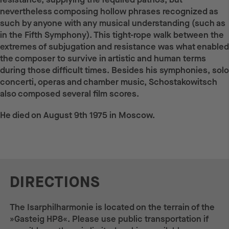
nevertheless composing hollow phrases recognized as
such by anyone with any musical understanding (such as
in the Fifth Symphony). This tight-rope walk between the
extremes of subjugation and resistance was what enabled
the composer to survive in artistic and human terms
during those difficult times. Besides his symphonies, solo
concerti, operas and chamber music, Schostakowitsch
also composed several film scores.
He died on August 9th 1975 in Moscow.
DIRECTIONS
The Isarphilharmonie is located on the terrain of the
»Gasteig HP8«. Please use public transportation if