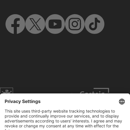
Website of the city of Munich
Contact
Service
Press
Prices