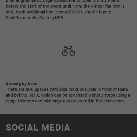
Blumengroßmarkt, Lagerhausstraße 5: (open from 2 hours
before the start of the event until 1 am; the 4-hour flat rate is
€10, each additional hour costs €3.50), shuttle bus to
Schäftlarnstraße/Gasteig HP8
Arriving by bike:
Arriving by bike:
There are 200 spaces with bike racks available in front of Hall E
and behind Hall X, which can be accessed without steps using a
ramp. Helmets and bike bags can be stored in the cloakroom.
SOCIAL MEDIA