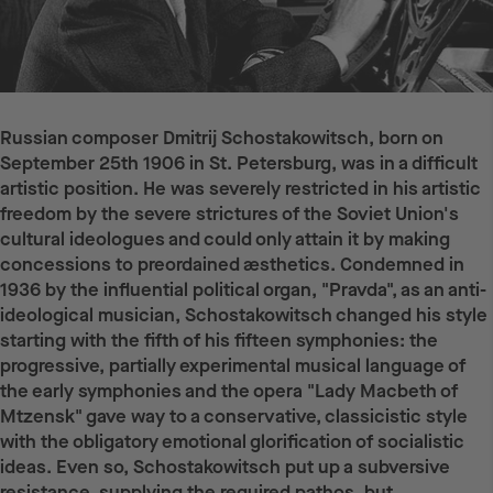
Russian composer Dmitrij Schostakowitsch, born on
September 25th 1906 in St. Petersburg, was in a difficult
artistic position. He was severely restricted in his artistic
freedom by the severe strictures of the Soviet Union's
cultural ideologues and could only attain it by making
concessions to preordained æsthetics. Condemned in
1936 by the influential political organ, "Pravda", as an anti-
ideological musician, Schostakowitsch changed his style
starting with the fifth of his fifteen symphonies: the
progressive, partially experimental musical language of
the early symphonies and the opera "Lady Macbeth of
Mtzensk" gave way to a conservative, classicistic style
with the obligatory emotional glorification of socialistic
ideas. Even so, Schostakowitsch put up a subversive
resistance, supplying the required pathos, but