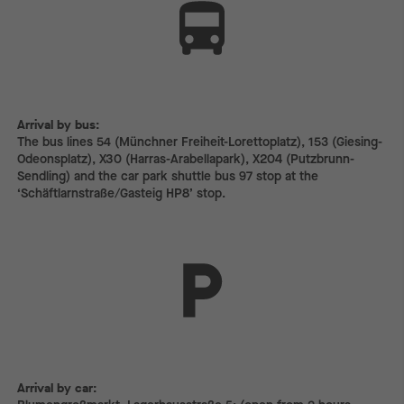
Arrival by bus:
The bus lines 54 (Münchner Freiheit-Lorettoplatz), 153 (Giesing-
Odeonsplatz), X30 (Harras-Arabellapark), X204 (Putzbrunn-
Sendling) and the car park shuttle bus 97 stop at the
‘Schäftlarnstraße/Gasteig HP8’ stop.
Arrival by car:
Arrival by car: