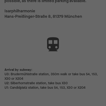
possible, as there is limited parking available.
Isarphilharmonie
Hans-Preißinger-Straße 8, 81379 München
Arrival by subway:
Arrival by subway:
U3: Brudermühlstraße station, 350m walk or take bus 54, 153,
X30 or X204
U2: Silberhornstraße station, take bus X30
U1: Candidplatz station, take bus 54, 153, X30 or X204