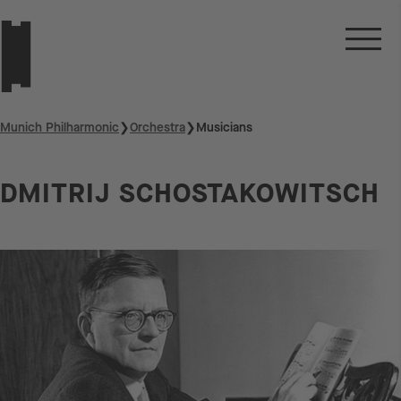
Munich Philharmonic
❯
Orchestra
❯
Musicians
DMITRIJ SCHOSTAKOWITSCH