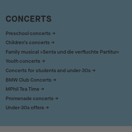
CONCERTS
Preschool concerts
Children’s concerts
Family musical »Senta und die verfluchte Partitur«
Youth concerts
Concerts for students and under-30s
BMW Club Concerts
MPhil Tea Time
Promenade concerts
Under-30s offers