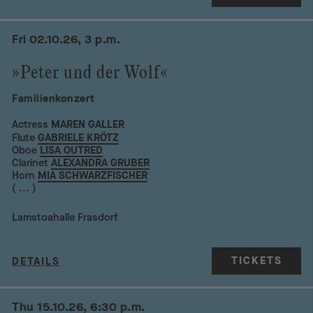
Fri 02.10.26, 3 p.m.
»Peter und der Wolf«
Familienkonzert
Actress
MAREN GALLER
Flute
GABRIELE KRÖTZ
Oboe
LISA OUTRED
Clarinet
ALEXANDRA GRUBER
Horn
MIA SCHWARZFISCHER
( ... )
Lamstoahalle Frasdorf
TICKETS
DETAILS
Thu 15.10.26, 6:30 p.m.