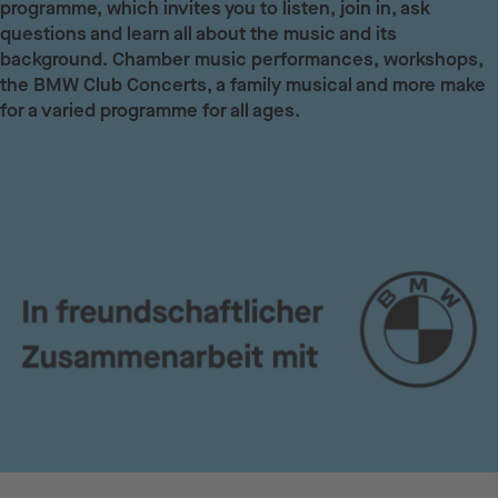
programme, which invites you to listen, join in, ask
questions and learn all about the music and its
background. Chamber music performances, workshops,
the BMW Club Concerts, a family musical and more make
for a varied programme for all ages.