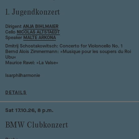
1. Jugendkonzert
Dirigent
ANJA BIHLMAIER
Cello
NICOLAS ALTSTAEDT
Speaker
MALTE ARKONA
Dmitrij Schostakowitsch: Concerto for Violoncello No. 1
Bernd Alois Zimmermann: »Musique pour les soupers du Roi
Ubu«
Maurice Ravel: »La Valse«
Isarphilharmonie
DETAILS
Sat 17.10.26, 8 p.m.
BMW Clubkonzert