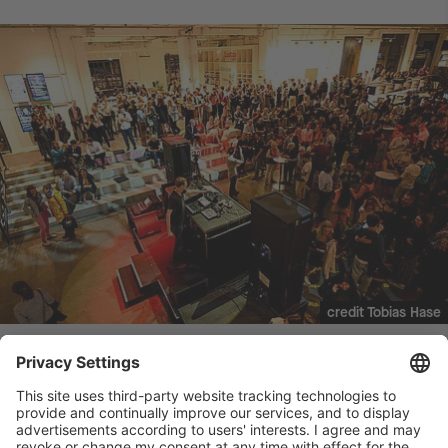
credit Tobias Hase
Under 30 and curious about music? The Munich
Philharmonic has a wide range of offers for music
enthusiasts aged under 30 years.