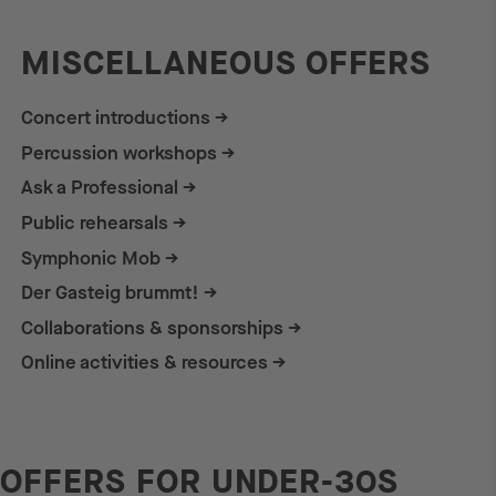
MISCELLANEOUS OFFERS
Concert introductions
Percussion workshops
Ask a Professional
Public rehearsals
Symphonic Mob
Der Gasteig brummt!
Collaborations & sponsorships
Online activities & resources
OFFERS FOR UNDER-30S