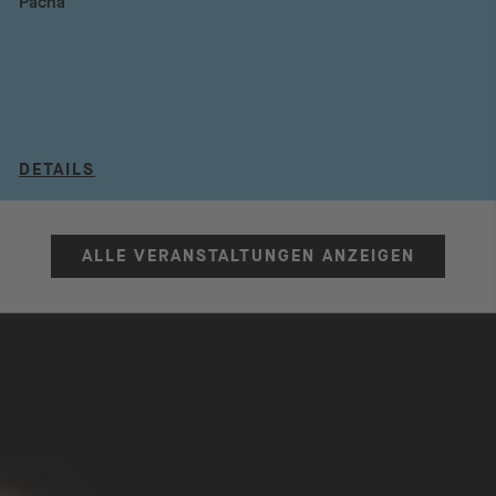
Pacha
DETAILS
ALLE VERANSTALTUNGEN ANZEIGEN