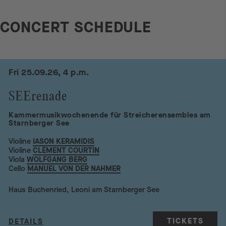
CONCERT SCHEDULE
Fri 25.09.26, 4 p.m.
SEErenade
Kammermusikwochenende für Streicherensembles am
Starnberger See
Violine
IASON KERAMIDIS
Violine
CLÉMENT COURTIN
Viola
WOLFGANG BERG
Cello
MANUEL VON DER NAHMER
Haus Buchenried, Leoni am Starnberger See
TICKETS
DETAILS