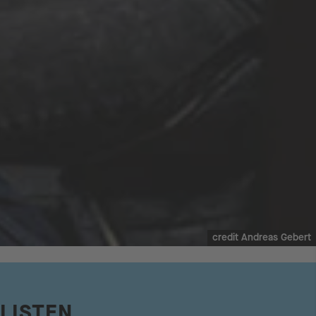
credit Andreas Gebert
LISTEN