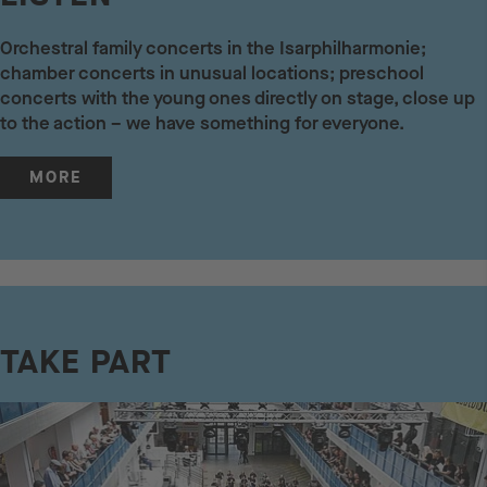
Orchestral family concerts in the Isarphilharmonie;
chamber concerts in unusual locations; preschool
concerts with the young ones directly on stage, close up
to the action – we have something for everyone.
MORE
TAKE PART