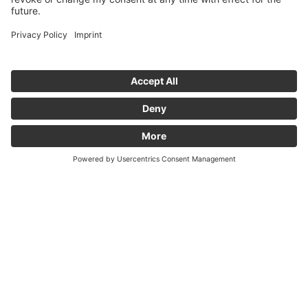
MORE
credit Tobias Hase