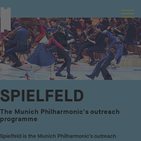
SPIELFELD
The Munich Philharmonic's outreach
programme
Spielfeld is the Munich Philharmonic’s outreach