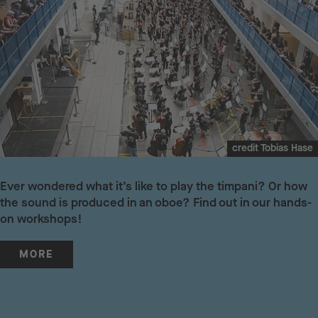
credit Tobias Hase
Ever wondered what it’s like to play the timpani? Or how
the sound is produced in an oboe? Find out in our hands-
on workshops!
MORE