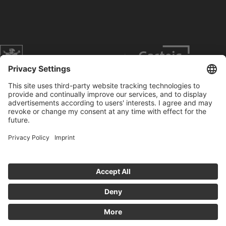
Website of the city of Munich
Contact
Service
Press
Prices
Search
Concerts
Data Protection
Imprint
Cookies anpassen
General Terms