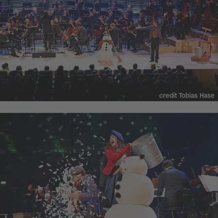
credit Tobias Hase