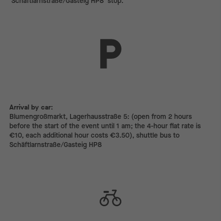
‘Schäftlarnstraße/Gasteig HP8’ stop.
Arrival by car:
Arrival by car:
Blumengroßmarkt, Lagerhausstraße 5: (open from 2 hours
before the start of the event until 1 am; the 4-hour flat rate is
€10, each additional hour costs €3.50), shuttle bus to
Schäftlarnstraße/Gasteig HP8