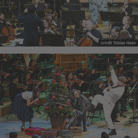
credit Tobias Hase