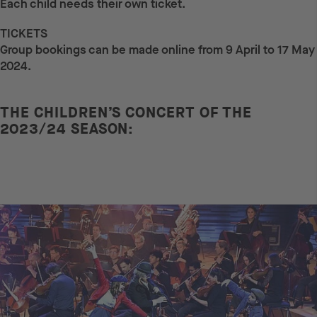
Each child needs their own ticket.
TICKETS
Group bookings can be made online from 9 April to 17 May
2024.
THE CHILDREN’S CONCERT OF THE
2023/24 SEASON: