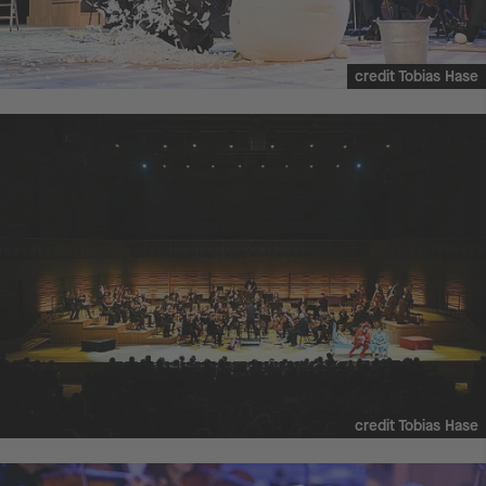
credit Tobias Hase
credit Tobias Hase