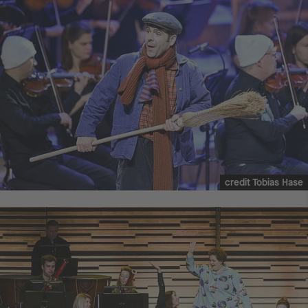
credit Tobias Hase