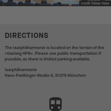
credit Tobias Hase
DIRECTIONS
The Isarphilharmonie is located on the terrain of the
»Gasteig HP8«. Please use public transportation if
possible, as there is limited parking available.
Isarphilharmonie
Hans-Preißinger-Straße 8, 81379 München