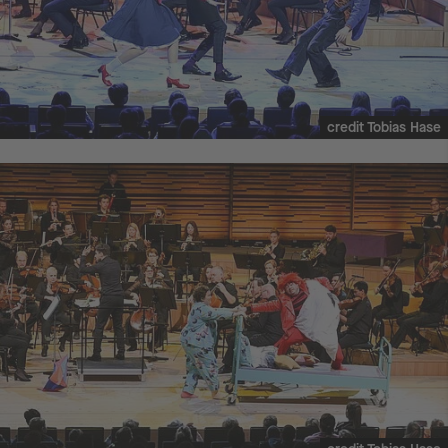
credit Tobias Hase