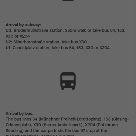
Arrival by subway:
Arrival by subway:
U3: Brudermühlstraße station, 350m walk or take bus 54, 153,
X30 or X204
U2: Silberhornstraße station, take bus X30
U1: Candidplatz station, take bus 54, 153, X30 or X204
Arrival by bus:
The bus lines 54 (Münchner Freiheit-Lorettoplatz), 153 (Giesing-
Odeonsplatz), X30 (Harras-Arabellapark), X204 (Putzbrunn-
Sendling) and the car park shuttle bus 97 stop at the