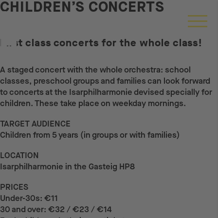
CHILDREN’S CONCERTS
First class concerts for the whole class!
A staged concert with the whole orchestra: school
classes, preschool groups and families can look forward
to concerts at the Isarphilharmonie devised specially for
children. These take place on weekday mornings.
TARGET AUDIENCE
Children from 5 years (in groups or with families)
LOCATION
Isarphilharmonie in the Gasteig HP8
PRICES
Under-30s: €11
30 and over: €32 / €23 / €14