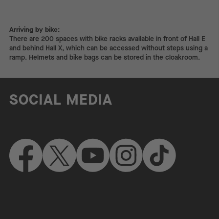
Arriving by bike:
Arriving by bike:
There are 200 spaces with bike racks available in front of Hall E
and behind Hall X, which can be accessed without steps using a
ramp. Helmets and bike bags can be stored in the cloakroom.
SOCIAL MEDIA