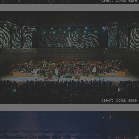
credit Tobias Hase
credit Tobias Hase