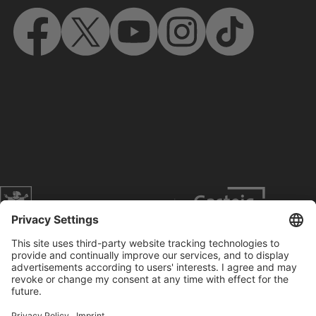
Website of the city of Munich
Contact
Service
Press
Prices
Search
Concerts