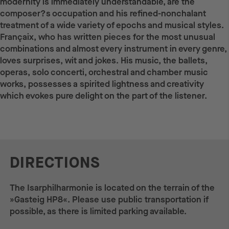
modernity is immediately understandable, are the
composer?s occupation and his refined-nonchalant
treatment of a wide variety of epochs and musical styles.
Françaix, who has written pieces for the most unusual
combinations and almost every instrument in every genre,
loves surprises, wit and jokes. His music, the ballets,
operas, solo concerti, orchestral and chamber music
works, possesses a spirited lightness and creativity
which evokes pure delight on the part of the listener.
DIRECTIONS
The Isarphilharmonie is located on the terrain of the
»Gasteig HP8«. Please use public transportation if
possible, as there is limited parking available.