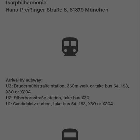
Isarphilharmonie
Hans-Preißinger-Straße 8, 81379 München
Arrival by subway:
Arrival by subway:
U3: Brudermühlstraße station, 350m walk or take bus 54, 153,
X30 or X204
U2: Silberhornstraße station, take bus X30
U1: Candidplatz station, take bus 54, 153, X30 or X204