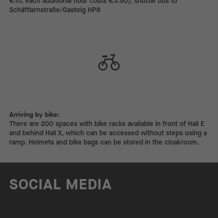
€10, each additional hour costs €3.50), shuttle bus to
Schäftlarnstraße/Gasteig HP8
Arriving by bike:
Arriving by bike:
There are 200 spaces with bike racks available in front of Hall E
and behind Hall X, which can be accessed without steps using a
ramp. Helmets and bike bags can be stored in the cloakroom.
SOCIAL MEDIA