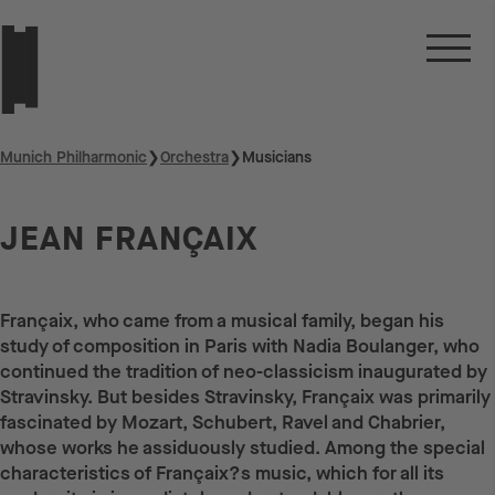
Munich Philharmonic
❯
Orchestra
❯
Musicians
JEAN FRANÇAIX
Françaix, who came from a musical family, began his
study of composition in Paris with Nadia Boulanger, who
continued the tradition of neo-classicism inaugurated by
Stravinsky. But besides Stravinsky, Françaix was primarily
fascinated by Mozart, Schubert, Ravel and Chabrier,
whose works he assiduously studied. Among the special
characteristics of Françaix?s music, which for all its