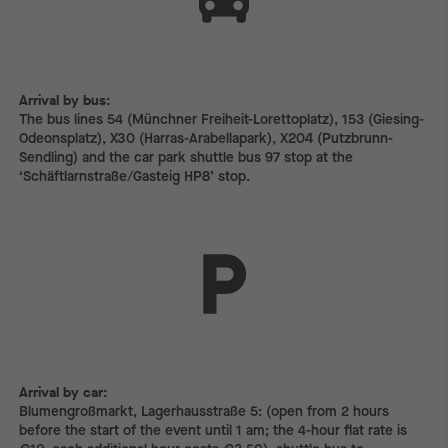
Arrival by bus:
The bus lines 54 (Münchner Freiheit-Lorettoplatz), 153 (Giesing-
Odeonsplatz), X30 (Harras-Arabellapark), X204 (Putzbrunn-
Sendling) and the car park shuttle bus 97 stop at the
‘Schäftlarnstraße/Gasteig HP8’ stop.
Arrival by car:
Arrival by car:
Blumengroßmarkt, Lagerhausstraße 5: (open from 2 hours
before the start of the event until 1 am; the 4-hour flat rate is