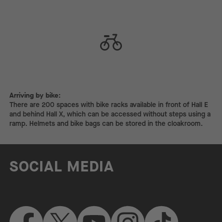
Arriving by bike:
Arriving by bike:
There are 200 spaces with bike racks available in front of Hall E
and behind Hall X, which can be accessed without steps using a
ramp. Helmets and bike bags can be stored in the cloakroom.
SOCIAL MEDIA