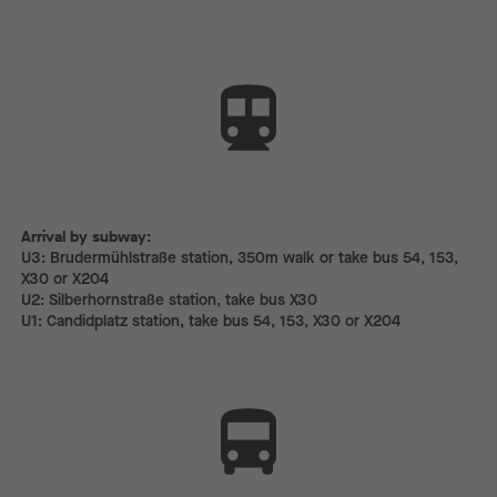
Arrival by subway:
Arrival by subway:
U3: Brudermühlstraße station, 350m walk or take bus 54, 153,
X30 or X204
U2: Silberhornstraße station, take bus X30
U1: Candidplatz station, take bus 54, 153, X30 or X204