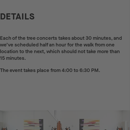
DETAILS
Each of the tree concerts takes about 30 minutes, and
we’ve scheduled half an hour for the walk from one
location to the next, which should not take more than
15 minutes.
The event takes place from 4:00 to 6:30 PM.