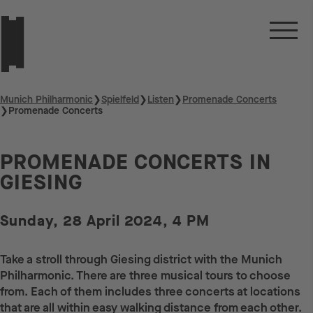
Munich Philharmonic
❯
Spielfeld
❯
Listen
❯
Promenade Concerts
❯
Promenade Concerts
PROMENADE CONCERTS IN
GIESING
Sunday, 28 April 2024, 4 PM
Take a stroll through Giesing district with the Munich
Philharmonic. There are three musical tours to choose
from. Each of them includes three concerts at locations
that are all within easy walking distance from each other.