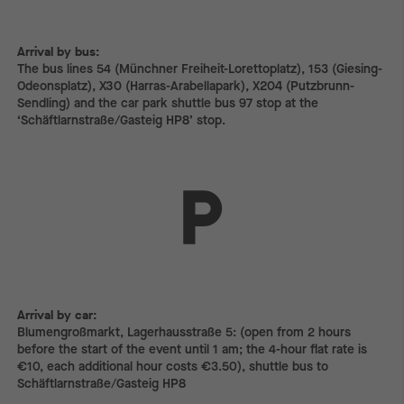
Arrival by bus:
The bus lines 54 (Münchner Freiheit-Lorettoplatz), 153 (Giesing-
Odeonsplatz), X30 (Harras-Arabellapark), X204 (Putzbrunn-
Sendling) and the car park shuttle bus 97 stop at the
‘Schäftlarnstraße/Gasteig HP8’ stop.
Arrival by car:
Arrival by car:
Blumengroßmarkt, Lagerhausstraße 5: (open from 2 hours
before the start of the event until 1 am; the 4-hour flat rate is
€10, each additional hour costs €3.50), shuttle bus to
Schäftlarnstraße/Gasteig HP8