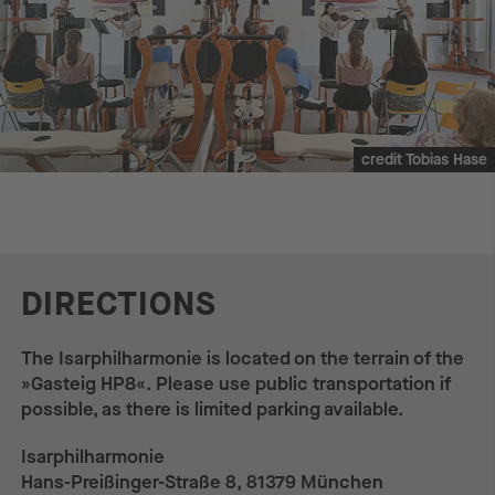
credit Tobias Hase
DIRECTIONS
The Isarphilharmonie is located on the terrain of the
»Gasteig HP8«. Please use public transportation if
possible, as there is limited parking available.
Isarphilharmonie
Hans-Preißinger-Straße 8, 81379 München