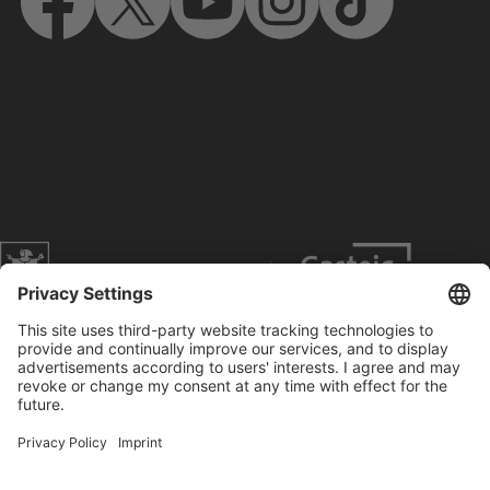
Website of the city of Munich
Contact
Service
Press
Prices
Search
Concerts