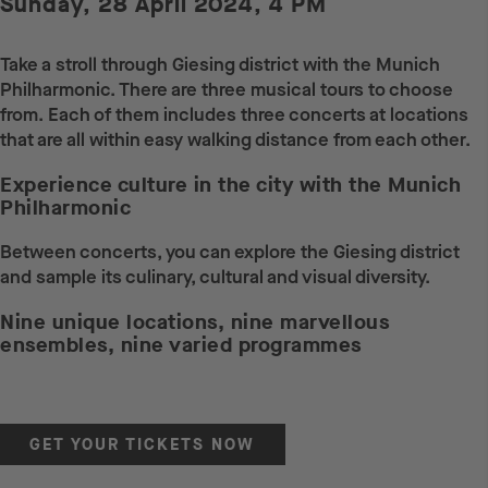
Sunday, 28 April 2024, 4 PM
Take a stroll through Giesing district with the Munich
Philharmonic. There are three musical tours to choose
from. Each of them includes three concerts at locations
that are all within easy walking distance from each other.
Experience culture in the city with the Munich
Philharmonic
Between concerts, you can explore the Giesing district
and sample its culinary, cultural and visual diversity.
Nine unique locations, nine marvellous
ensembles, nine varied programmes
GET YOUR TICKETS NOW