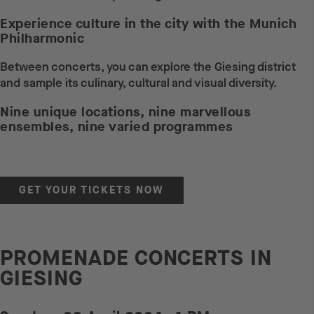
Experience culture in the city with the Munich
Philharmonic
Between concerts, you can explore the Giesing district
and sample its culinary, cultural and visual diversity.
Nine unique locations, nine marvellous
ensembles, nine varied programmes
GET YOUR TICKETS NOW
PROMENADE CONCERTS IN
GIESING