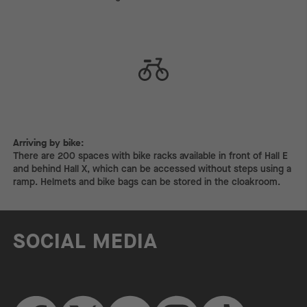
Arriving by bike:
Arriving by bike:
There are 200 spaces with bike racks available in front of Hall E
and behind Hall X, which can be accessed without steps using a
ramp. Helmets and bike bags can be stored in the cloakroom.
SOCIAL MEDIA