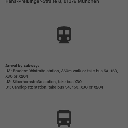
Hans-Preißinger-Straße 8, 81379 München
Arrival by subway:
Arrival by subway:
U3: Brudermühlstraße station, 350m walk or take bus 54, 153,
X30 or X204
U2: Silberhornstraße station, take bus X30
U1: Candidplatz station, take bus 54, 153, X30 or X204