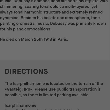
music. Debussy's compositions are certainly replete with
shimmering, soaring tonal color, a multi-layered, yet
always tonal harmonic structure and extremely refined
dynamics. Besides his ballets and atmospheric, tone-
painting orchestral music, Debussy was primarily known
for his piano compositions.
He died on March 25th 1918 in Paris.
DIRECTIONS
The Isarphilharmonie is located on the terrain of the
»Gasteig HP8«. Please use public transportation if
possible, as there is limited parking available.
Isarphilharmonie