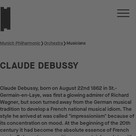
Munich Philharmonic
❯
Orchestra
❯
Musicians
CLAUDE DEBUSSY
Claude Debussy, born on August 22nd 1862 in St.-
Germain-en-Laye, was first a glowing admirer of Richard
Wagner, but soon turned away from the German musical
tradition to develop a French national musical idiom. The
style he arrived at was called "impressionism" because of
its concentration on mood. At the beginning of the 20th
century it had become the absolute essence of French