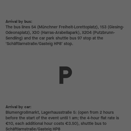
Arrival by bus:
The bus lines 54 (Münchner Freiheit-Lorettoplatz), 153 (Giesing-
Odeonsplatz), X30 (Harras-Arabellapark), X204 (Putzbrunn-
Sendling) and the car park shuttle bus 97 stop at the
‘Schäftlarnstraße/Gasteig HP8’ stop.
Arrival by car:
Arrival by car:
Blumengroßmarkt, Lagerhausstraße 5: (open from 2 hours
before the start of the event until 1 am; the 4-hour flat rate is
€10, each additional hour costs €3.50), shuttle bus to
Schäftlarnstraße/Gasteig HP8