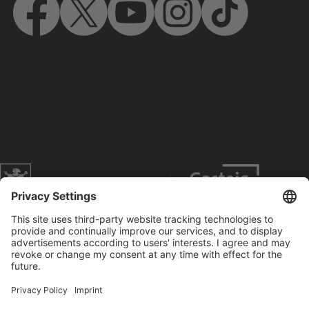
Website of the city of Munich
Contact
Service
Press
Prices
Search
Concerts