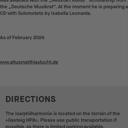
was awarded with the „Neustart Kultur“ scholarship from
the „Deutsche Musikrat“. At the moment he is preparing a
CD with Solomotets by Isabella Leonarda.
As of February 2024
Weiterführende Links
www.altusmatthiaslucht.de
DIRECTIONS
The Isarphilharmonie is located on the terrain of the
»Gasteig HP8«. Please use public transportation if
possible, as there is limited parking available.