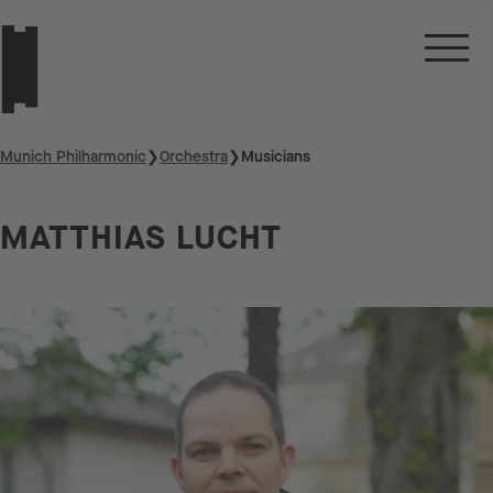
Munich Philharmonic
❯
Orchestra
❯
Musicians
MATTHIAS LUCHT