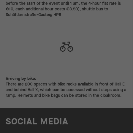
before the start of the event until 1 am; the 4-hour flat rate is
€10, each additional hour costs €3.50), shuttle bus to
Schäftlarnstraße/Gasteig HP8
Arriving by bike:
Arriving by bike:
There are 200 spaces with bike racks available in front of Hall E
and behind Hall X, which can be accessed without steps using a
ramp. Helmets and bike bags can be stored in the cloakroom.
SOCIAL MEDIA