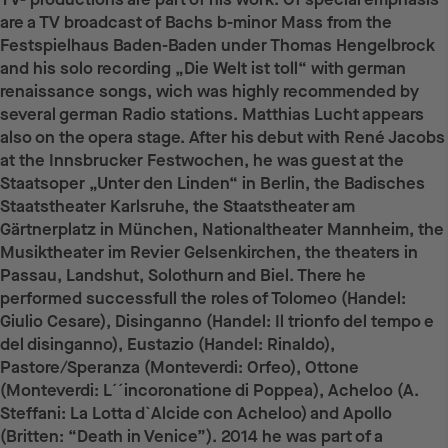
are a TV broadcast of Bachs b-minor Mass from the
Festspielhaus Baden-Baden under Thomas Hengelbrock
and his solo recording „Die Welt ist toll“ with german
renaissance songs, wich was highly recommended by
several german Radio stations. Matthias Lucht appears
also on the opera stage. After his debut with René Jacobs
at the Innsbrucker Festwochen, he was guest at the
Staatsoper „Unter den Linden“ in Berlin, the Badisches
Staatstheater Karlsruhe, the Staatstheater am
Gärtnerplatz in München, Nationaltheater Mannheim, the
Musiktheater im Revier Gelsenkirchen, the theaters in
Passau, Landshut, Solothurn and Biel. There he
performed successfull the roles of Tolomeo (Handel:
Giulio Cesare), Disinganno (Handel: Il trionfo del tempo e
del disinganno), Eustazio (Handel: Rinaldo),
Pastore/Speranza (Monteverdi: Orfeo), Ottone
(Monteverdi: L´´incoronatione di Poppea), Acheloo (A.
Steffani: La Lotta d`Alcide con Acheloo) and Apollo
(Britten: “Death in Venice”). 2014 he was part of a