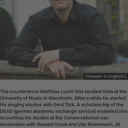
[Translate to Englisch:]
The countertenor Matthias Lucht first studied Viola at the
University of Music in Mannheim. After a while he started
his singing studies with Gerd Türk. A scholarschip of the
DAAD (german akademic exchange service) enabeled him
to continiu his studies at the Conservatorium van
Amsterdam with Howard Crook and Udo Reinemann. At