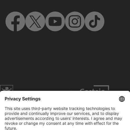
Website of the city of Munich
Contact
Service
Press
Prices