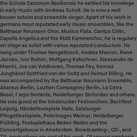
the Schola Cantorum Basiliensis he settled his knowlege
in early music with Andreas Scholl. He is now a well
known soloist and ensemble singer. Apart of his work in
germans most reputated early music ensembles, like the
Balthasar Neumann Chor, Musica Fiata, Cantus Cölln,
Capella Angelica and the RIAS Kammerchor, he is regulary
on stage as solist with varius reputated conductors. He
sang under Thomas Hengelbrock, Andrea Marcon, René
Jacobs, Ivor Bolton, Wolfgang Katschner, Alessandro de
Marchi, Jos van Veldhoven, Thomas Fey, Konrad
Junghänel Gottfried von der Goltz and Helmut Rilling. He
was accompanied by the Balthasar Neumann Ensemble,
Akamus Berlin, Lautten Compagney Berlin, La Cetra
Basel, l´arpa festante, Heidelberger Sinfoniker and others.
He was guest at the Innsbrucker Festwochen, Bachfest
Leipzig, Händelfestspiele Halle, Salzburger
Pfingstfestspiele, Pelerinages Weimar, Heidelberger
Frühling, Festspielhaus Baden-Baden and the
Concertgebouw in Amsterdam. Broadcasting-, CD-, and
TV- productions are part of his work. Of special emphasis