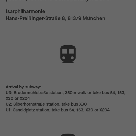
Isarphilharmonie
Hans-Preißinger-Straße 8, 81379 München
Arrival by subway:
Arrival by subway:
U3: Brudermühlstraße station, 350m walk or take bus 54, 153,
X30 or X204
U2: Silberhornstraße station, take bus X30
U1: Candidplatz station, take bus 54, 153, X30 or X204