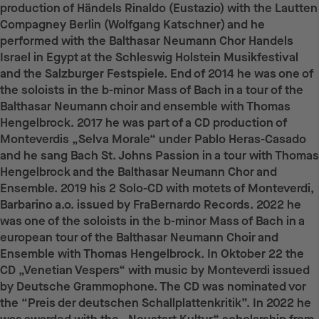
production of Händels Rinaldo (Eustazio) with the Lautten
Compagney Berlin (Wolfgang Katschner) and he
performed with the Balthasar Neumann Chor Handels
Israel in Egypt at the Schleswig Holstein Musikfestival
and the Salzburger Festspiele. End of 2014 he was one of
the soloists in the b-minor Mass of Bach in a tour of the
Balthasar Neumann choir and ensemble with Thomas
Hengelbrock. 2017 he was part of a CD production of
Monteverdis „Selva Morale“ under Pablo Heras-Casado
and he sang Bach St. Johns Passion in a tour with Thomas
Hengelbrock and the Balthasar Neumann Chor and
Ensemble. 2019 his 2 Solo-CD with motets of Monteverdi,
Barbarino a.o. issued by FraBernardo Records. 2022 he
was one of the soloists in the b-minor Mass of Bach in a
european tour of the Balthasar Neumann Choir and
Ensemble with Thomas Hengelbrock. In Oktober 22 the
CD „Venetian Vespers“ with music by Monteverdi issued
by Deutsche Grammophone. The CD was nominated vor
the “Preis der deutschen Schallplattenkritik”. In 2022 he