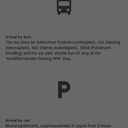
Arrival by bus:
The bus lines 54 (Münchner Freiheit-Lorettoplatz), 153 (Giesing-
Odeonsplatz), X30 (Harras-Arabellapark), X204 (Putzbrunn-
Sendling) and the car park shuttle bus 97 stop at the
‘Schäftlarnstraße/Gasteig HP8’ stop.
Arrival by car:
Arrival by car:
Blumengroßmarkt, Lagerhausstraße 5: (open from 2 hours