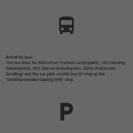
Arrival by bus:
The bus lines 54 (Münchner Freiheit-Lorettoplatz), 153 (Giesing-
Odeonsplatz), X30 (Harras-Arabellapark), X204 (Putzbrunn-
Sendling) and the car park shuttle bus 97 stop at the
‘Schäftlarnstraße/Gasteig HP8’ stop.