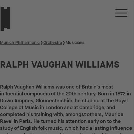
Munich Philharmonic
❯
Orchestra
❯
Musicians
RALPH VAUGHAN WILLIAMS
Ralph Vaughan Williams was one of Britain’s most
influential composers of the 20th century. Born in 1872 in
Down Ampney, Gloucestershire, he studied at the Royal
College of Music in London and at Cambridge, and
completed his training with, amongst others, Maurice
Ravel in Paris. He turned his attention early on to the
study of English folk music, which had a lasting influence