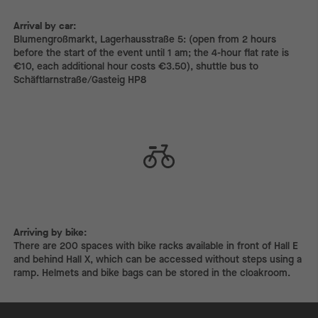
Arrival by car:
Arrival by car:
Blumengroßmarkt, Lagerhausstraße 5: (open from 2 hours
before the start of the event until 1 am; the 4-hour flat rate is
€10, each additional hour costs €3.50), shuttle bus to
Schäftlarnstraße/Gasteig HP8
Arriving by bike:
Arriving by bike:
There are 200 spaces with bike racks available in front of Hall E
and behind Hall X, which can be accessed without steps using a
ramp. Helmets and bike bags can be stored in the cloakroom.