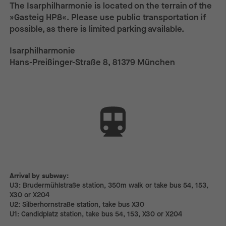
The Isarphilharmonie is located on the terrain of the
»Gasteig HP8«. Please use public transportation if
possible, as there is limited parking available.
Isarphilharmonie
Hans-Preißinger-Straße 8, 81379 München
Arrival by subway:
Arrival by subway:
U3: Brudermühlstraße station, 350m walk or take bus 54, 153,
X30 or X204
U2: Silberhornstraße station, take bus X30
U1: Candidplatz station, take bus 54, 153, X30 or X204