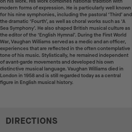
on his work. His work combines national tradition with
modern forms of expression. He is particularly well known
for his nine symphonies, including the pastoral ‘Third’ and
the dramatic ‘Fourth’, as well as choral works such as ‘A
Sea Symphony’. He also shaped British musical culture as
the editor of the ‘English Hymnal’. During the First World
War, Vaughan Williams served as a medic and an officer,
experiences that are reflected in the often contemplative
tone of his music. Stylistically, he remained independent
of avant-garde movements and developed his own
distinctive musical language. Vaughan Williams died in
London in 1958 and is still regarded today as a central
figure in English musical history.
DIRECTIONS