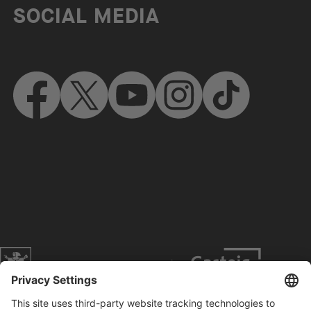
SOCIAL MEDIA
Website of the city of Munich