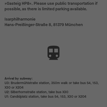
»Gasteig HP8«. Please use public transportation if
possible, as there is limited parking available.
Isarphilharmonie
Hans-Preißinger-Straße 8, 81379 München
Arrival by subway:
Arrival by subway:
U3: Brudermühlstraße station, 350m walk or take bus 54, 153,
X30 or X204
U2: Silberhornstraße station, take bus X30
U1: Candidplatz station, take bus 54, 153, X30 or X204