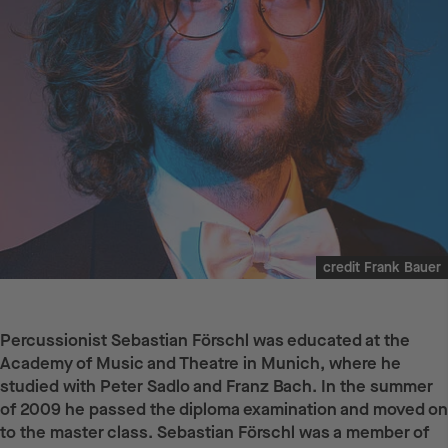
credit Frank Bauer
Percussionist Sebastian Förschl was educated at the
Academy of Music and Theatre in Munich, where he
studied with Peter Sadlo and Franz Bach. In the summer
of 2009 he passed the diploma examination and moved on
to the master class. Sebastian Förschl was a member of