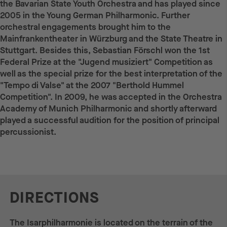
the Bavarian State Youth Orchestra and has played since
2005 in the Young German Philharmonic. Further
orchestral engagements brought him to the
Mainfrankentheater in Würzburg and the State Theatre in
Stuttgart. Besides this, Sebastian Förschl won the 1st
Federal Prize at the "Jugend musiziert" Competition as
well as the special prize for the best interpretation of the
"Tempo di Valse" at the 2007 "Berthold Hummel
Competition". In 2009, he was accepted in the Orchestra
Academy of Munich Philharmonic and shortly afterward
played a successful audition for the position of principal
percussionist.
DIRECTIONS
The Isarphilharmonie is located on the terrain of the