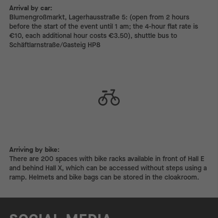
Arrival by car:
Arrival by car:
Blumengroßmarkt, Lagerhausstraße 5: (open from 2 hours
before the start of the event until 1 am; the 4-hour flat rate is
€10, each additional hour costs €3.50), shuttle bus to
Schäftlarnstraße/Gasteig HP8
Arriving by bike:
Arriving by bike:
There are 200 spaces with bike racks available in front of Hall E
and behind Hall X, which can be accessed without steps using a
ramp. Helmets and bike bags can be stored in the cloakroom.