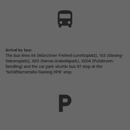
Arrival by bus:
The bus lines 54 (Münchner Freiheit-Lorettoplatz), 153 (Giesing-
Odeonsplatz), X30 (Harras-Arabellapark), X204 (Putzbrunn-
Sendling) and the car park shuttle bus 97 stop at the
‘Schäftlarnstraße/Gasteig HP8’ stop.