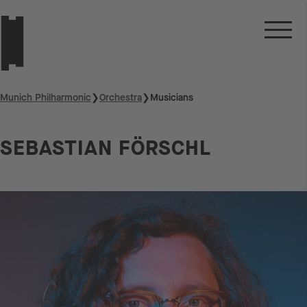
Munich Philharmonic
❯
Orchestra
❯
Musicians
SEBASTIAN FÖRSCHL