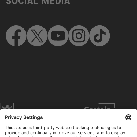
SOCIAL MEDIA
Website of the city of Munich
Contact
Service