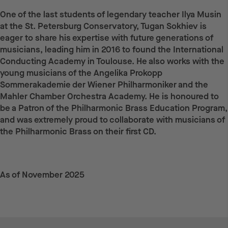
One of the last students of legendary teacher Ilya Musin
at the St. Petersburg Conservatory, Tugan Sokhiev is
eager to share his expertise with future generations of
musicians, leading him in 2016 to found the International
Conducting Academy in Toulouse. He also works with the
young musicians of the Angelika Prokopp
Sommerakademie der Wiener Philharmoniker and the
Mahler Chamber Orchestra Academy. He is honoured to
be a Patron of the Philharmonic Brass Education Program,
and was extremely proud to collaborate with musicians of
the Philharmonic Brass on their first CD.
As of November 2025