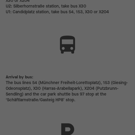
X30 or X204
U2: Silberhornstraße station, take bus X30
U1: Candidplatz station, take bus 54, 153, X30 or X204
Arrival by bus:
The bus lines 54 (Münchner Freiheit-Lorettoplatz), 153 (Giesing-
Odeonsplatz), X30 (Harras-Arabellapark), X204 (Putzbrunn-
Sendling) and the car park shuttle bus 97 stop at the
‘Schäftlarnstraße/Gasteig HP8’ stop.