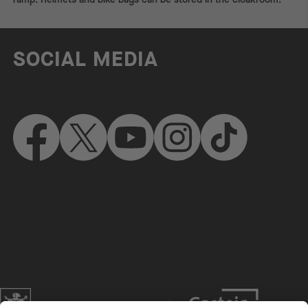
SOCIAL MEDIA
Website of the city of Munich