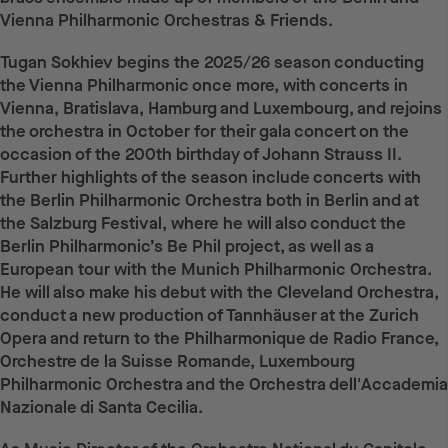
Vienna Philharmonic Orchestras & Friends.
Tugan Sokhiev begins the 2025/26 season conducting
the Vienna Philharmonic once more, with concerts in
Vienna, Bratislava, Hamburg and Luxembourg, and rejoins
the orchestra in October for their gala concert on the
occasion of the 200th birthday of Johann Strauss II.
Further highlights of the season include concerts with
the Berlin Philharmonic Orchestra both in Berlin and at
the Salzburg Festival, where he will also conduct the
Berlin Philharmonic’s Be Phil project, as well as a
European tour with the Munich Philharmonic Orchestra.
He will also make his debut with the Cleveland Orchestra,
conduct a new production of Tannhäuser at the Zurich
Opera and return to the Philharmonique de Radio France,
Orchestre de la Suisse Romande, Luxembourg
Philharmonic Orchestra and the Orchestra dell'Accademia
Nazionale di Santa Cecilia.