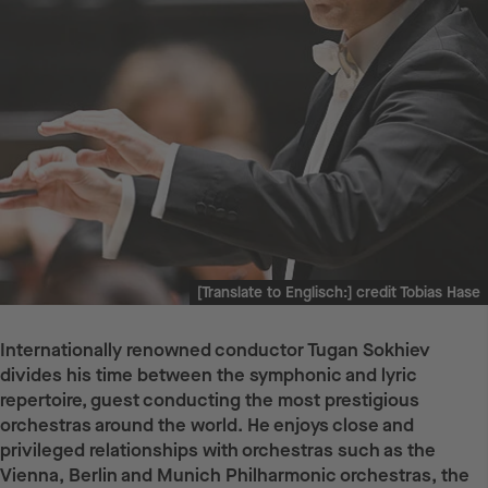
[Translate to Englisch:] credit Tobias Hase
Internationally renowned conductor Tugan Sokhiev
divides his time between the symphonic and lyric
repertoire, guest conducting the most prestigious
orchestras around the world. He enjoys close and
privileged relationships with orchestras such as the
Vienna, Berlin and Munich Philharmonic orchestras, the