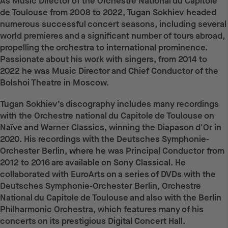
As Music Director of the Orchestre National du Capitole
de Toulouse from 2008 to 2022, Tugan Sokhiev headed
numerous successful concert seasons, including several
world premieres and a significant number of tours abroad,
propelling the orchestra to international prominence.
Passionate about his work with singers, from 2014 to
2022 he was Music Director and Chief Conductor of the
Bolshoi Theatre in Moscow.
Tugan Sokhiev’s discography includes many recordings
with the Orchestre national du Capitole de Toulouse on
Naïve and Warner Classics, winning the Diapason d'Or in
2020. His recordings with the Deutsches Symphonie-
Orchester Berlin, where he was Principal Conductor from
2012 to 2016 are available on Sony Classical. He
collaborated with EuroArts on a series of DVDs with the
Deutsches Symphonie-Orchester Berlin, Orchestre
National du Capitole de Toulouse and also with the Berlin
Philharmonic Orchestra, which features many of his
concerts on its prestigious Digital Concert Hall.