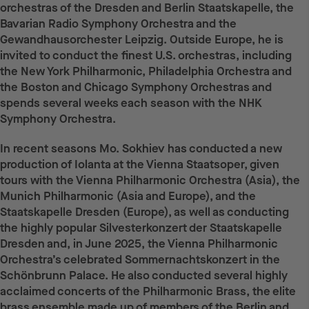
orchestras of the Dresden and Berlin Staatskapelle, the
Bavarian Radio Symphony Orchestra and the
Gewandhausorchester Leipzig. Outside Europe, he is
invited to conduct the finest U.S. orchestras, including
the New York Philharmonic, Philadelphia Orchestra and
the Boston and Chicago Symphony Orchestras and
spends several weeks each season with the NHK
Symphony Orchestra.
In recent seasons Mo. Sokhiev has conducted a new
production of Iolanta at the Vienna Staatsoper, given
tours with the Vienna Philharmonic Orchestra (Asia), the
Munich Philharmonic (Asia and Europe), and the
Staatskapelle Dresden (Europe), as well as conducting
the highly popular Silvesterkonzert der Staatskapelle
Dresden and, in June 2025, the Vienna Philharmonic
Orchestra’s celebrated Sommernachtskonzert in the
Schönbrunn Palace. He also conducted several highly
acclaimed concerts of the Philharmonic Brass, the elite
brass ensemble made up of members of the Berlin and