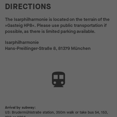
DIRECTIONS
The Isarphilharmonie is located on the terrain of the
»Gasteig HP8«. Please use public transportation if
possible, as there is limited parking available.
Isarphilharmonie
Hans-Preißinger-Straße 8, 81379 München
Arrival by subway:
Arrival by subway:
U3: Brudermühlstraße station, 350m walk or take bus 54, 153,