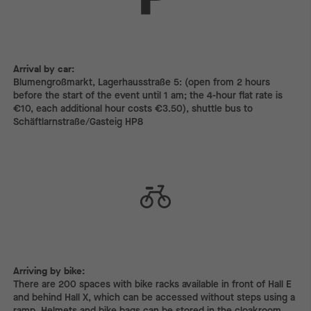
Arrival by car:
Arrival by car:
Blumengroßmarkt, Lagerhausstraße 5: (open from 2 hours
before the start of the event until 1 am; the 4-hour flat rate is
€10, each additional hour costs €3.50), shuttle bus to
Schäftlarnstraße/Gasteig HP8
Arriving by bike:
Arriving by bike:
There are 200 spaces with bike racks available in front of Hall E
and behind Hall X, which can be accessed without steps using a
ramp. Helmets and bike bags can be stored in the cloakroom.