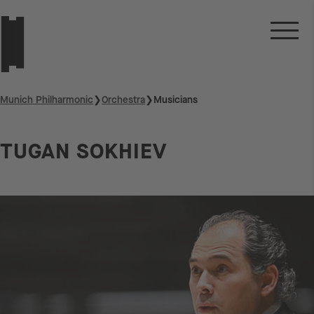
Munich Philharmonic
❯
Orchestra
❯
Musicians
TUGAN SOKHIEV