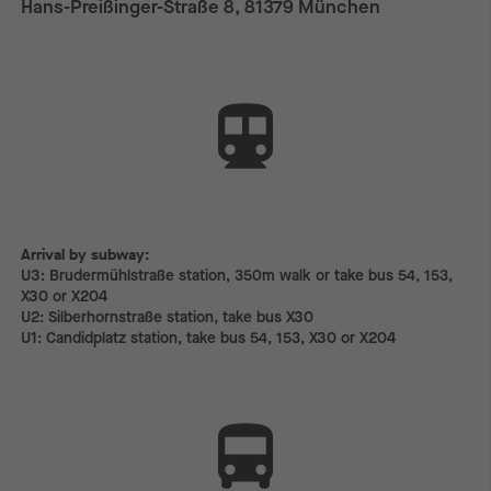
Hans-Preißinger-Straße 8, 81379 München
Arrival by subway:
Arrival by subway:
U3: Brudermühlstraße station, 350m walk or take bus 54, 153,
X30 or X204
U2: Silberhornstraße station, take bus X30
U1: Candidplatz station, take bus 54, 153, X30 or X204