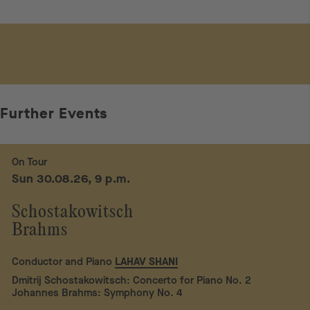
Further Events
On Tour
Sun 30.08.26, 9 p.m.
Schostakowitsch
Brahms
Conductor and Piano
LAHAV SHANI
Dmitrij Schostakowitsch: Concerto for Piano No. 2
Johannes Brahms: Symphony No. 4