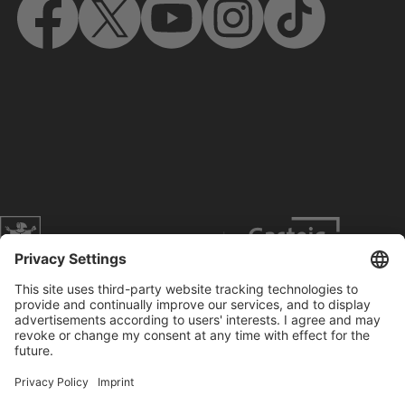
Website of the city of Munich
Contact
Service
Press
Prices
Search
Concerts