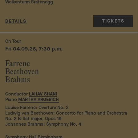
Wolkenturm Grafenegg
TICKETS
DETAILS
On Tour
Fri 04.09.26, 7:30 p.m.
Farrenc
Beethoven
Brahms
Conductor
LAHAV SHANI
Piano
MARTHA ARGERICH
Louise Farrenc: Overture No. 2
Ludwig van Beethoven: Concerto for Piano and Orchestra
No. 2 B-flat major, Opus 19
Johannes Brahms: Symphony No. 4
Symphony Hall Birmingham