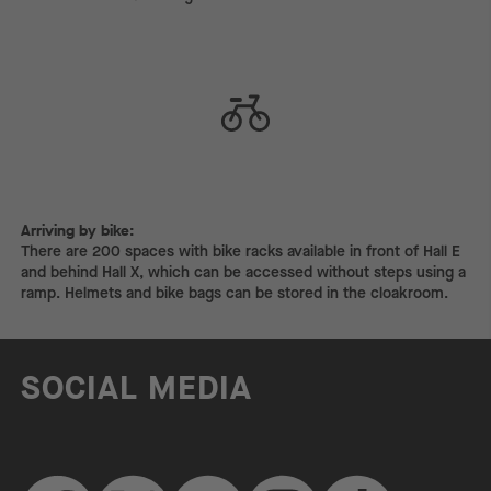
Arriving by bike:
Arriving by bike:
There are 200 spaces with bike racks available in front of Hall E
and behind Hall X, which can be accessed without steps using a
ramp. Helmets and bike bags can be stored in the cloakroom.
SOCIAL MEDIA