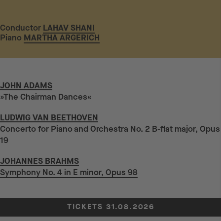
Conductor
LAHAV SHANI
Piano
MARTHA ARGERICH
JOHN ADAMS
»The Chairman Dances«
LUDWIG VAN BEETHOVEN
Concerto for Piano and Orchestra No. 2 B-flat major, Opus
19
JOHANNES BRAHMS
Symphony No. 4 in E minor, Opus 98
TICKETS 31.08.2026