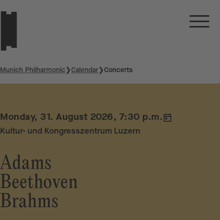
Munich Philharmonic
❯
Calendar
❯
Concerts
Monday, 31. August 2026, 7:30 p.m.
Kultur- und Kongresszentrum Luzern
Adams
Beethoven
Brahms