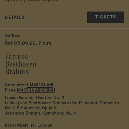
TICKETS
DETAILS
On Tour
Sat 05.09.26, 7 p.m.
Farrenc
Beethoven
Brahms
Conductor
LAHAV SHANI
Piano
MARTHA ARGERICH
Louise Farrenc: Overture No. 2
Ludwig van Beethoven: Concerto for Piano and Orchestra
No. 2 B-flat major, Opus 19
Johannes Brahms: Symphony No. 4
Royal Albert Hall London