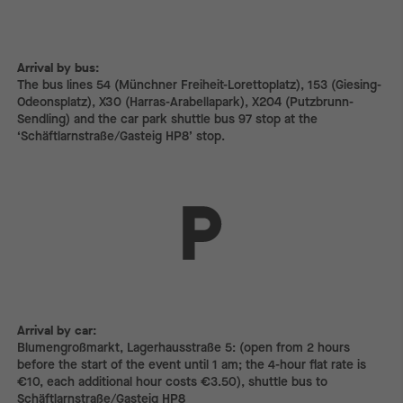
Arrival by bus:
The bus lines 54 (Münchner Freiheit-Lorettoplatz), 153 (Giesing-
Odeonsplatz), X30 (Harras-Arabellapark), X204 (Putzbrunn-
Sendling) and the car park shuttle bus 97 stop at the
‘Schäftlarnstraße/Gasteig HP8’ stop.
Arrival by car:
Arrival by car:
Blumengroßmarkt, Lagerhausstraße 5: (open from 2 hours
before the start of the event until 1 am; the 4-hour flat rate is
€10, each additional hour costs €3.50), shuttle bus to
Schäftlarnstraße/Gasteig HP8