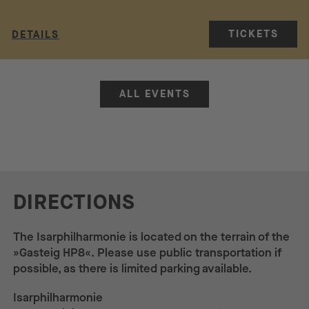
TICKETS
DETAILS
ALL EVENTS
DIRECTIONS
The Isarphilharmonie is located on the terrain of the
»Gasteig HP8«. Please use public transportation if
possible, as there is limited parking available.
Isarphilharmonie