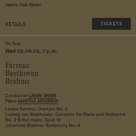
Teatro Galli Rimini
TICKETS
DETAILS
On Tour
Wed 02.09.26, 7 p.m.
Farrenc
Beethoven
Brahms
Conductor
LAHAV SHANI
Piano
MARTHA ARGERICH
Louise Farrenc: Overture No. 2
Ludwig van Beethoven: Concerto for Piano and Orchestra
No. 2 B-flat major, Opus 19
Johannes Brahms: Symphony No. 4