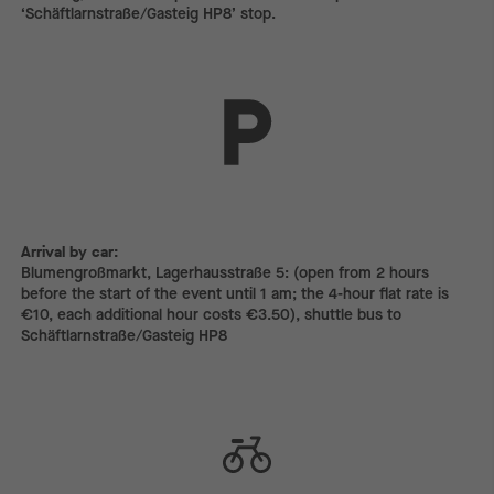
‘Schäftlarnstraße/Gasteig HP8’ stop.
Arrival by car:
Arrival by car:
Blumengroßmarkt, Lagerhausstraße 5: (open from 2 hours
before the start of the event until 1 am; the 4-hour flat rate is
€10, each additional hour costs €3.50), shuttle bus to
Schäftlarnstraße/Gasteig HP8