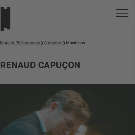
Munich Philharmonic
❯
Orchestra
❯
Musicians
RENAUD CAPUÇON