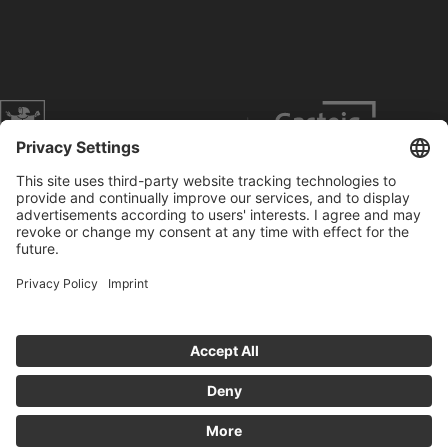
Website of the city of Munich
Contact
Service
Press
Prices
Search
Concerts
Data Protection
Imprint
Cookies anpassen
General Terms