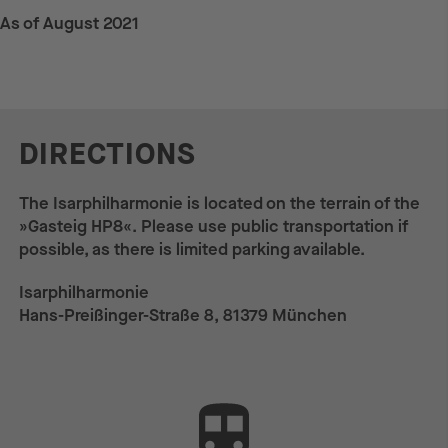
As of August 2021
DIRECTIONS
The Isarphilharmonie is located on the terrain of the
»Gasteig HP8«. Please use public transportation if
possible, as there is limited parking available.
Isarphilharmonie
Hans-Preißinger-Straße 8, 81379 München