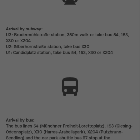
Arrival by subway:
Arrival by subway:
U3: Brudermühlstraße station, 350m walk or take bus 54, 153,
X30 or X204
U2: Silberhornstraße station, take bus X30
U1: Candidplatz station, take bus 54, 153, X30 or X204
Arrival by bus:
The bus lines 54 (Münchner Freiheit-Lorettoplatz), 153 (Giesing-
Odeonsplatz), X30 (Harras-Arabellapark), X204 (Putzbrunn-
Sendling) and the car park shuttle bus 97 stop at the