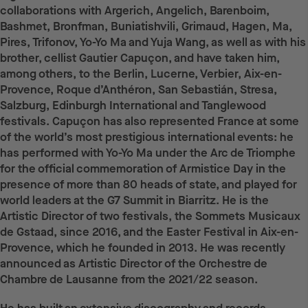
collaborations with Argerich, Angelich, Barenboim,
Bashmet, Bronfman, Buniatishvili, Grimaud, Hagen, Ma,
Pires, Trifonov, Yo-Yo Ma and Yuja Wang, as well as with his
brother, cellist Gautier Capuçon, and have taken him,
among others, to the Berlin, Lucerne, Verbier, Aix-en-
Provence, Roque d’Anthéron, San Sebastián, Stresa,
Salzburg, Edinburgh International and Tanglewood
festivals. Capuçon has also represented France at some
of the world’s most prestigious international events: he
has performed with Yo-Yo Ma under the Arc de Triomphe
for the official commemoration of Armistice Day in the
presence of more than 80 heads of state, and played for
world leaders at the G7 Summit in Biarritz. He is the
Artistic Director of two festivals, the Sommets Musicaux
de Gstaad, since 2016, and the Easter Festival in Aix-en-
Provence, which he founded in 2013. He was recently
announced as Artistic Director of the Orchestre de
Chambre de Lausanne from the 2021/22 season.