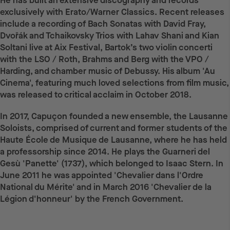
He has built an extensive discography and records
exclusively with Erato/Warner Classics. Recent releases
include a recording of Bach Sonatas with David Fray,
Dvořák and Tchaikovsky Trios with Lahav Shani and Kian
Soltani live at Aix Festival, Bartok’s two violin concerti
with the LSO / Roth, Brahms and Berg with the VPO /
Harding, and chamber music of Debussy. His album 'Au
Cinema', featuring much loved selections from film music,
was released to critical acclaim in October 2018.
In 2017, Capuçon founded a new ensemble, the Lausanne
Soloists, comprised of current and former students of the
Haute École de Musique de Lausanne, where he has held
a professorship since 2014. He plays the Guarneri del
Gesù 'Panette' (1737), which belonged to Isaac Stern. In
June 2011 he was appointed 'Chevalier dans l'Ordre
National du Mérite' and in March 2016 'Chevalier de la
Légion d'honneur' by the French Government.