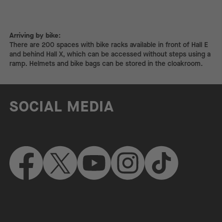
Arriving by bike:
Arriving by bike:
There are 200 spaces with bike racks available in front of Hall E
and behind Hall X, which can be accessed without steps using a
ramp. Helmets and bike bags can be stored in the cloakroom.
SOCIAL MEDIA