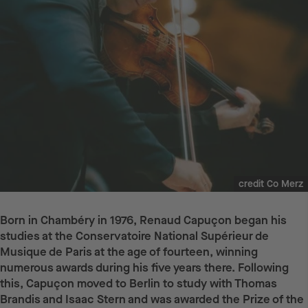
credit Co Merz
Born in Chambéry in 1976, Renaud Capuçon began his
studies at the Conservatoire National Supérieur de
Musique de Paris at the age of fourteen, winning
numerous awards during his five years there. Following
this, Capuçon moved to Berlin to study with Thomas
Brandis and Isaac Stern and was awarded the Prize of the