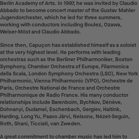
Berlin Academy of Arts. In 1997, he was invited by Claudio
Abbado to become concert master of the Gustav Mahler
Jugendorchester, which he led for three summers,
working with conductors including Boulez, Ozawa,
Welser-Möst and Claudio Abbado.
Since then, Capuçon has established himself as a soloist
at the very highest level. He performs with leading
orchestras such as the Berliner Philharmoniker, Boston
Symphony, Chamber Orchestra of Europe, Filarmonica
della Scala, London Symphony Orchestra (LSO), New York
Philharmonic, Vienna Philharmonic (VPO), Orchestre de
Paris, Orchestre National de France and Orchestre
Philharmonique de Radio France. His many conductor
relationships include Barenboim, Bychkov, Dénève,
Dohnanyi, Dudamel, Eschenbach, Gergiev, Haitink,
Harding, Long Yu, Paavo Järvi, Nelsons, Nézet-Seguin,
Roth, Shani, Ticciati, van Zweden.
A great commitment to chamber music has led him to