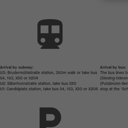
Arrival by subway:
Arrival by subway:
Arrival by bus:
U3: Brudermühlstraße station, 350m walk or take bus
The bus lines 5
54, 153, X30 or X204
(Giesing-Odeons
U2: Silberhornstraße station, take bus X30
(Putzbrunn-Send
U1: Candidplatz station, take bus 54, 153, X30 or X204
stop at the ‘Sc