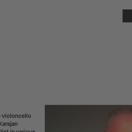
 violoncello
Karajan
ist in various