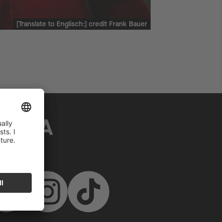
[Translate to Englisch:] credit Frank Bauer
MEDIA