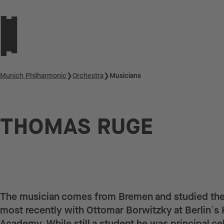
Munich Philharmonic
❯
Orchestra
❯
Musicians
THOMAS RUGE
The musician comes from Bremen and studied the
most recently with Ottomar Borwitzky at Berlin´s 
Academy. While still a student he was principal cell