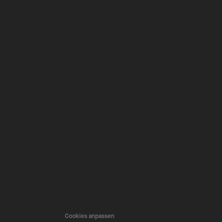
Cookies anpassen