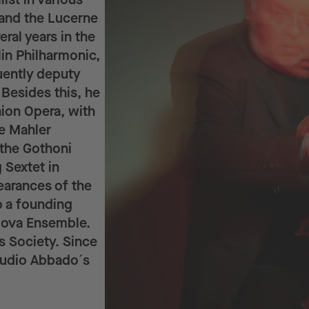
 and the Lucerne
ral years in the
lin Philharmonic,
ently deputy
 Besides this, he
nion Opera, with
he Mahler
the Gothoni
 Sextet in
earances of the
o a founding
lova Ensemble.
 Society. Since
audio Abbado´s