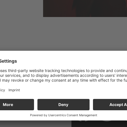
SOCIAL 
the »Gasteig HP8«. Please
imited parking available.