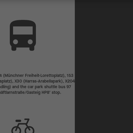
4 (Münchner Freiheit-Lorettoplatz), 153
platz), X30 (Harras-Arabellapark), X204
ling) and the car park shuttle bus 97
häftlarnstraße/Gasteig HP8’ stop.