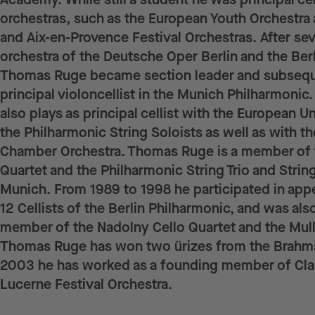
orchestras, such as the European Youth Orchestra
and Aix-en-Provence Festival Orchestras. After seve
orchestra of the Deutsche Oper Berlin and the Ber
Thomas Ruge became section leader and subsequ
principal violoncellist in the Munich Philharmonic.
also plays as principal cellist with the European U
the Philharmonic String Soloists as well as with t
Chamber Orchestra. Thomas Ruge is a member of 
Quartet and the Philharmonic String Trio and String
Munich. From 1989 to 1998 he participated in app
12 Cellists of the Berlin Philharmonic, and was als
member of the Nadolny Cello Quartet and the Mul
Thomas Ruge has won two ürizes from the Brahms
2003 he has worked as a founding member of Cl
Lucerne Festival Orchestra.