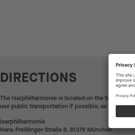
DIRECTIONS
The Isarphilharmonie is located on the terrain of 
use public transportation if possible, as there is l
Isarphilharmonie
Hans-Preißinger-Straße 8, 81379 München