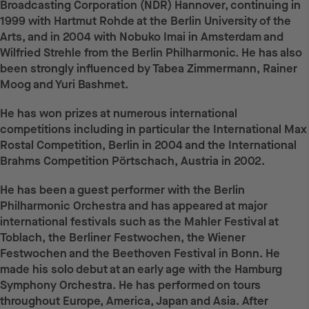
Broadcasting Corporation (NDR) Hannover, continuing in
1999 with Hartmut Rohde at the Berlin University of the
Arts, and in 2004 with Nobuko Imai in Amsterdam and
Wilfried Strehle from the Berlin Philharmonic. He has also
been strongly influenced by Tabea Zimmermann, Rainer
Moog and Yuri Bashmet.
He has won prizes at numerous international
competitions including in particular the International Max
Rostal Competition, Berlin in 2004 and the International
Brahms Competition Pörtschach, Austria in 2002.
He has been a guest performer with the Berlin
Philharmonic Orchestra and has appeared at major
international festivals such as the Mahler Festival at
Toblach, the Berliner Festwochen, the Wiener
Festwochen and the Beethoven Festival in Bonn. He
made his solo debut at an early age with the Hamburg
Symphony Orchestra. He has performed on tours
throughout Europe, America, Japan and Asia. After