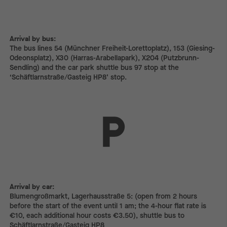
Arrival by bus:
The bus lines 54 (Münchner Freiheit-Lorettoplatz), 153 (Giesing-
Odeonsplatz), X30 (Harras-Arabellapark), X204 (Putzbrunn-
Sendling) and the car park shuttle bus 97 stop at the
‘Schäftlarnstraße/Gasteig HP8’ stop.
Arrival by car:
Arrival by car:
Blumengroßmarkt, Lagerhausstraße 5: (open from 2 hours
before the start of the event until 1 am; the 4-hour flat rate is
€10, each additional hour costs €3.50), shuttle bus to
Schäftlarnstraße/Gasteig HP8