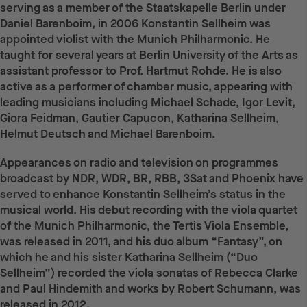
serving as a member of the Staatskapelle Berlin under
Daniel Barenboim, in 2006 Konstantin Sellheim was
appointed violist with the Munich Philharmonic. He
taught for several years at Berlin University of the Arts as
assistant professor to Prof. Hartmut Rohde. He is also
active as a performer of chamber music, appearing with
leading musicians including Michael Schade, Igor Levit,
Giora Feidman, Gautier Capucon, Katharina Sellheim,
Helmut Deutsch and Michael Barenboim.
Appearances on radio and television on programmes
broadcast by NDR, WDR, BR, RBB, 3Sat and Phoenix have
served to enhance Konstantin Sellheim’s status in the
musical world. His debut recording with the viola quartet
of the Munich Philharmonic, the Tertis Viola Ensemble,
was released in 2011, and his duo album “Fantasy”, on
which he and his sister Katharina Sellheim (“Duo
Sellheim”) recorded the viola sonatas of Rebecca Clarke
and Paul Hindemith and works by Robert Schumann, was
released in 2012.