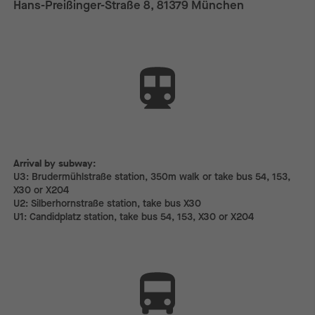
Hans-Preißinger-Straße 8, 81379 München
Arrival by subway:
Arrival by subway:
U3: Brudermühlstraße station, 350m walk or take bus 54, 153,
X30 or X204
U2: Silberhornstraße station, take bus X30
U1: Candidplatz station, take bus 54, 153, X30 or X204