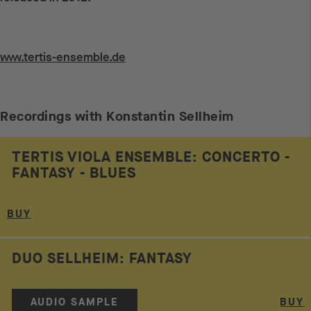
Weiterführende Links
www.tertis-ensemble.de
Recordings with Konstantin Sellheim
TERTIS VIOLA ENSEMBLE: CONCERTO -
FANTASY - BLUES
BUY
DUO SELLHEIM: FANTASY
AUDIO SAMPLE
BUY