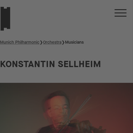
Munich Philharmonic
❯
Orchestra
❯
Musicians
KONSTANTIN SELLHEIM