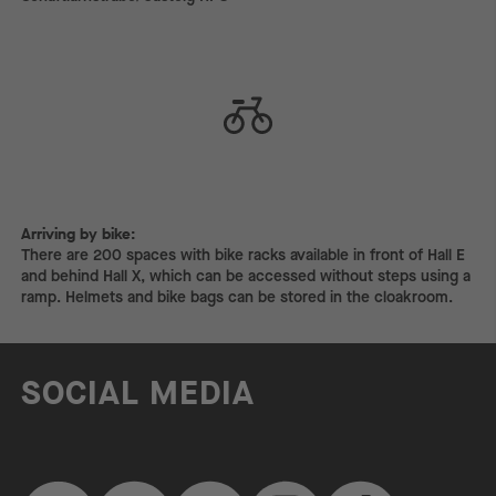
Arriving by bike:
Arriving by bike:
There are 200 spaces with bike racks available in front of Hall E
and behind Hall X, which can be accessed without steps using a
ramp. Helmets and bike bags can be stored in the cloakroom.
SOCIAL MEDIA