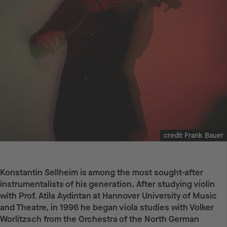
credit Frank Bauer
Konstantin Sellheim is among the most sought-after
instrumentalists of his generation. After studying violin
with Prof. Atila Aydintan at Hannover University of Music
and Theatre, in 1996 he began viola studies with Volker
Worlitzsch from the Orchestra of the North German