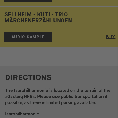
SELLHEIM - KUTI - TRIO:
MÄRCHENERZÄHLUNGEN
AUDIO SAMPLE
BUY
DIRECTIONS
The Isarphilharmonie is located on the terrain of the
»Gasteig HP8«. Please use public transportation if
possible, as there is limited parking available.
Isarphilharmonie