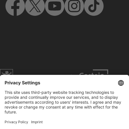
Website of the city of Munich
Contact
Service
Press
Prices
Search
Concerts